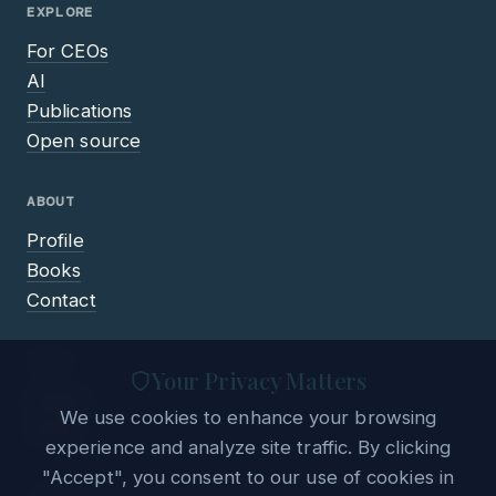
EXPLORE
For CEOs
AI
Publications
Open source
ABOUT
Profile
Books
Contact
LEGAL
Your Privacy Matters
Privacy
We use cookies to enhance your browsing
Terms
experience and analyze site traffic. By clicking
"Accept", you consent to our use of cookies in