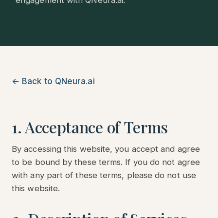
engagement with QNeura.ai.
← Back to QNeura.ai
1. Acceptance of Terms
By accessing this website, you accept and agree
to be bound by these terms. If you do not agree
with any part of these terms, please do not use
this website.