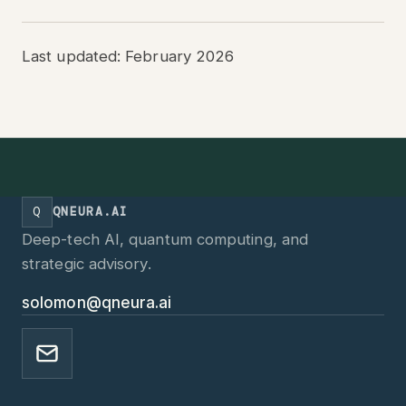
Last updated: February 2026
Q
QNEURA.AI
Deep-tech AI, quantum computing, and
strategic advisory.
solomon@qneura.ai