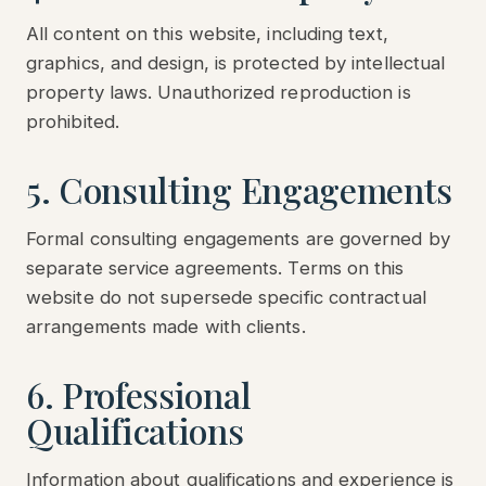
All content on this website, including text,
graphics, and design, is protected by intellectual
property laws. Unauthorized reproduction is
prohibited.
5. Consulting Engagements
Formal consulting engagements are governed by
separate service agreements. Terms on this
website do not supersede specific contractual
arrangements made with clients.
6. Professional
Qualifications
Information about qualifications and experience is