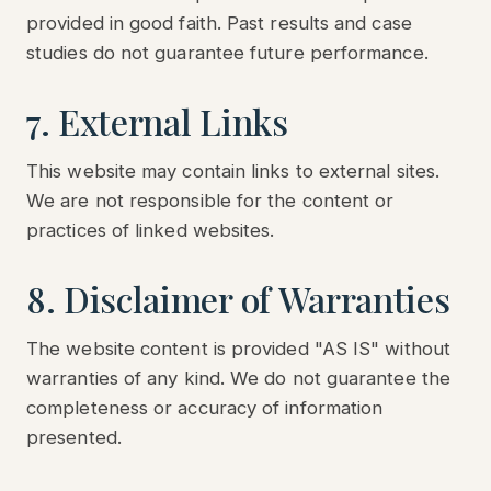
provided in good faith. Past results and case
studies do not guarantee future performance.
7. External Links
This website may contain links to external sites.
We are not responsible for the content or
practices of linked websites.
8. Disclaimer of Warranties
The website content is provided "AS IS" without
warranties of any kind. We do not guarantee the
completeness or accuracy of information
presented.