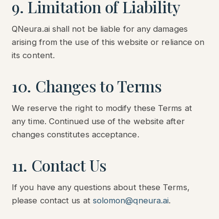
9. Limitation of Liability
QNeura.ai shall not be liable for any damages
arising from the use of this website or reliance on
its content.
10. Changes to Terms
We reserve the right to modify these Terms at
any time. Continued use of the website after
changes constitutes acceptance.
11. Contact Us
If you have any questions about these Terms,
please contact us at
solomon@qneura.ai
.