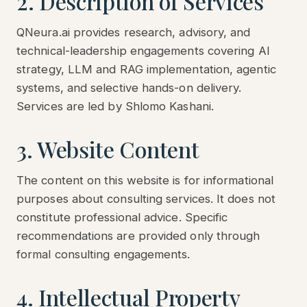
2. Description of Services
QNeura.ai provides research, advisory, and
technical-leadership engagements covering AI
strategy, LLM and RAG implementation, agentic
systems, and selective hands-on delivery.
Services are led by Shlomo Kashani.
3. Website Content
The content on this website is for informational
purposes about consulting services. It does not
constitute professional advice. Specific
recommendations are provided only through
formal consulting engagements.
4. Intellectual Property