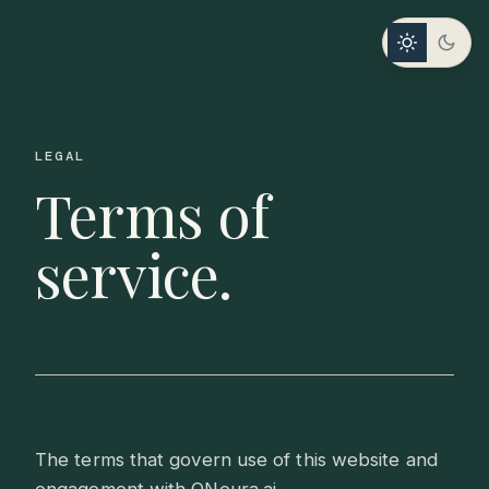
LEGAL
Terms of
service.
The terms that govern use of this website and