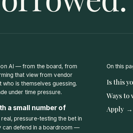
on AI — from the board, from
On this pa
orming that view from vendor
Is this y
rt who is themselves guessing.
ade under time pressure.
Ways to 
th a small number of
Apply
 real, pressure-testing the bet in
ey can defend in a boardroom —