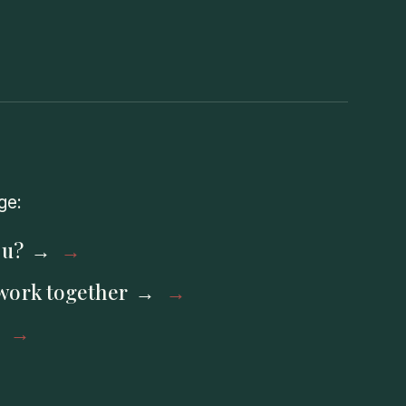
ge:
ou?
work together