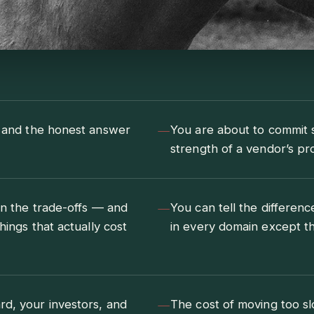
—
, and the honest answer
You are about to commit se
strength of a vendor’s pr
—
in the trade-offs — and
You can tell the differe
hings that actually cost
in every domain except th
—
rd, your investors, and
The cost of moving too sl