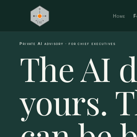
Home
F
Private AI advisory · for chief executives
The AI d
yours. 
can be 