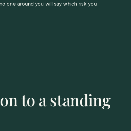
no one around you will say which risk you
on to a standing