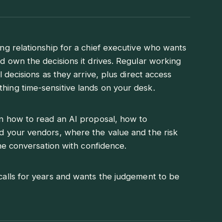
ng relationship for a chief executive who wants
d own the decisions it drives. Regular working
 decisions as they arrive, plus direct access
ing time-sensitive lands on your desk.
n how to read an AI proposal, how to
d your vendors, where the value and the risk
the conversation with confidence.
alls for years and wants the judgement to be