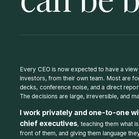
Every CEO is now expected to have a view 
investors, from their own team. Most are f
decks, conference noise, and a direct repo
The decisions are large, irreversible, and m
I work privately and one-to-one wi
chief executives
, teaching them what is
front of them, and giving them language th