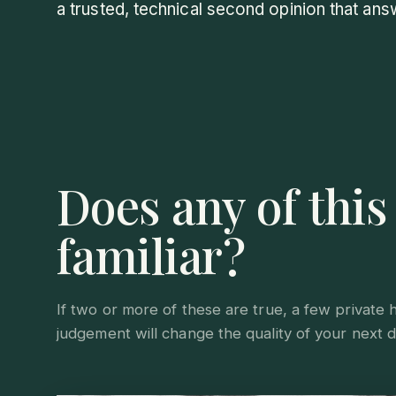
a trusted, technical second opinion that ans
Does any of thi
familiar?
If two or more of these are true, a few private 
judgement will change the quality of your next d