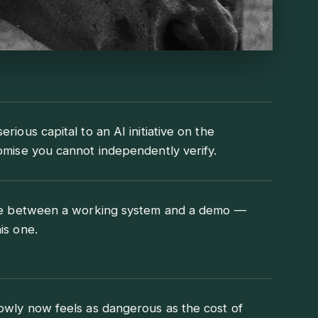
rious capital to an AI initiative on the
omise you cannot independently verify.
nce between a working system and a demo —
is one.
owly now feels as dangerous as the cost of