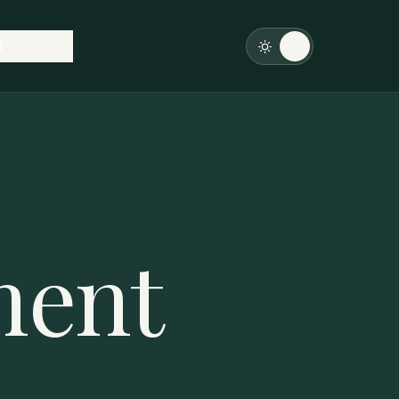
Contact
ment