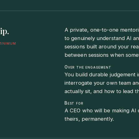
ip.
A private, one-to-one mentori
to genuinely understand AI an
minimum
sessions built around your real
between sessions when someth
Over the engagement
You build durable judgement i
interrogate your own team an
actually sit, and how to lead 
Best for
A CEO who will be making AI c
theirs, permanently.