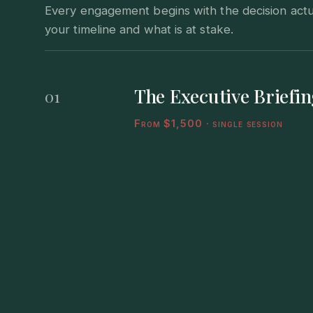
Every engagement begins with the decision actual
your timeline and what is at stake.
The Executive Briefin
01
From $1,500 · single session