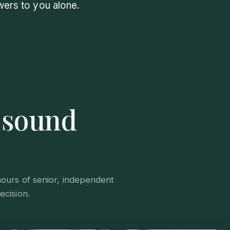
wers to you alone.
s sound
hours of senior, independent
ecision.