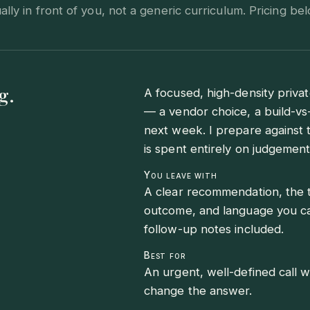
ly in front of you, not a generic curriculum. Pricing bel
g.
A focused, high-density privat
— a vendor choice, a build-vs
next week. I prepare against 
is spent entirely on judgement
You leave with
A clear recommendation, the t
outcome, and language you can
follow-up notes included.
Best for
An urgent, well-defined call 
change the answer.