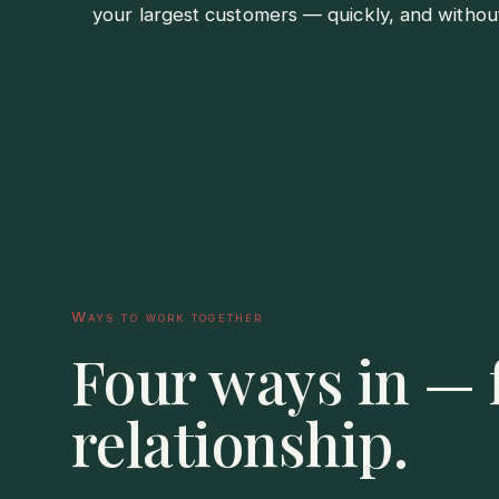
your largest customers — quickly, and withou
Ways to work together
Four ways in — f
relationship.