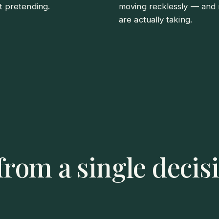
t pretending.
moving recklessly — and 
are actually taking.
rom a single decisi