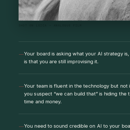
SHOT ON LEICA — ANALOGUE FILM
—
Your board is asking what your AI strategy is
is that you are still improvising it.
—
Your team is fluent in the technology but not 
you suspect “we can build that” is hiding the t
time and money.
—
You need to sound credible on AI to your boa