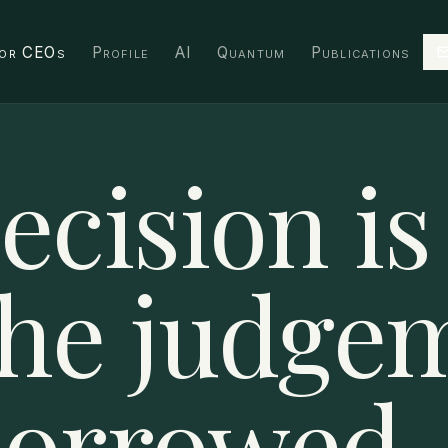
or CEOs
Profile
AI
Quantum
Publications
ecision is
The judge
borrowed.