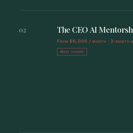
The CEO AI Mentorsh
02
From $6,000 / month · 3-month 
Most chosen