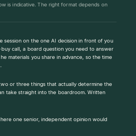
ow is indicative. The right format depends on
e session on the one AI decision in front of you
-buy call, a board question you need to answer
the materials you share in advance, so the time
.
wo or three things that actually determine the
 take straight into the boardroom. Written
where one senior, independent opinion would